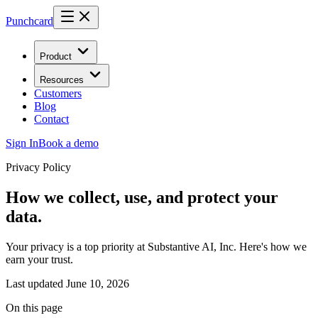
Punchcard
Product
Resources
Customers
Blog
Contact
Sign In
Book a demo
Privacy Policy
How we collect, use, and protect your
data.
Your privacy is a top priority at Substantive AI, Inc. Here's how we
earn your trust.
Last updated
June 10, 2026
On this page