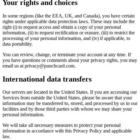
Your rights and choices
In some regions (like the EEA, UK, and Canada), you have certain
rights under applicable data protection laws. These may include the
right (i) to request access and obtain a copy of your personal
information, (ii) to request rectification or erasure, (iii) to restrict the
processing of your personal information, and (iv) if applicable, to
data portability.
You can review, change, or terminate your account at any time. If
you have questions or comments about your privacy rights, you may
email us at privacy@punchcard.com.
International data transfers
Our servers are located in the United States. If you are accessing our
Services from outside the United States, please be aware that your
information may be transferred to, stored, and processed by us in our
facilities and by those third parties with whom we may share your
personal information.
We will take all necessary measures to protect your personal
information in accordance with this Privacy Policy and applicable
law.