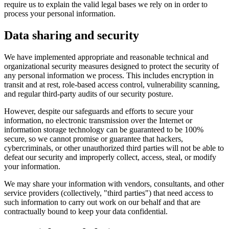
require us to explain the valid legal bases we rely on in order to
process your personal information.
Data sharing and security
We have implemented appropriate and reasonable technical and
organizational security measures designed to protect the security of
any personal information we process. This includes encryption in
transit and at rest, role-based access control, vulnerability scanning,
and regular third-party audits of our security posture.
However, despite our safeguards and efforts to secure your
information, no electronic transmission over the Internet or
information storage technology can be guaranteed to be 100%
secure, so we cannot promise or guarantee that hackers,
cybercriminals, or other unauthorized third parties will not be able to
defeat our security and improperly collect, access, steal, or modify
your information.
We may share your information with vendors, consultants, and other
service providers (collectively, "third parties") that need access to
such information to carry out work on our behalf and that are
contractually bound to keep your data confidential.