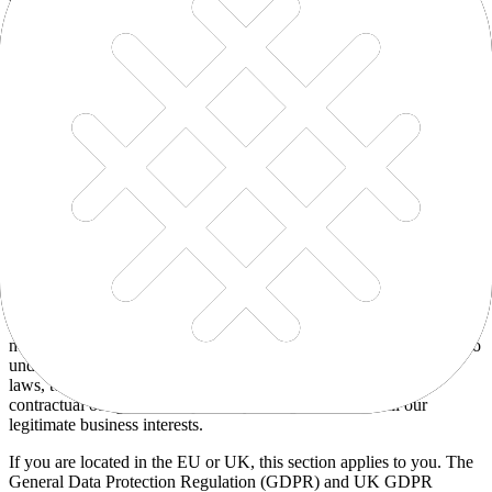
To facilitate account creation and the logon process
To post testimonials with your consent
Request feedback for product improvements
To enable user-to-user communications
To manage user accounts
To send administrative information to you
To protect our Services from fraud and abuse
To respond to legal requests and prevent harm
To deliver and facilitate the delivery of services to the user
To respond to user inquiries and offer support
For other business purposes, such as data analysis and audit
Legal basis for processing
We only process your personal information when we believe it is
necessary and we have a valid legal reason (i.e., legal basis) to do so
under applicable law — like with your consent, to comply with
laws, to provide you with services to enter into or fulfill our
contractual obligations, to protect your rights, or to fulfill our
legitimate business interests.
If you are located in the EU or UK, this section applies to you. The
General Data Protection Regulation (GDPR) and UK GDPR