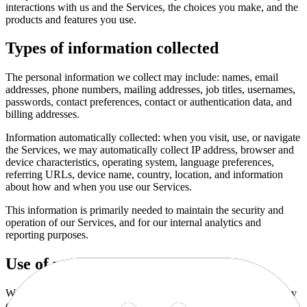
interactions with us and the Services, the choices you make, and the
products and features you use.
Types of information collected
The personal information we collect may include: names, email
addresses, phone numbers, mailing addresses, job titles, usernames,
passwords, contact preferences, contact or authentication data, and
billing addresses.
Information automatically collected: when you visit, use, or navigate
the Services, we may automatically collect IP address, browser and
device characteristics, operating system, language preferences,
referring URLs, device name, country, location, and information
about how and when you use our Services.
This information is primarily needed to maintain the security and
operation of our Services, and for our internal analytics and
reporting purposes.
Use of your information
We use personal information collected via our Services for a variety
of business purposes described below.