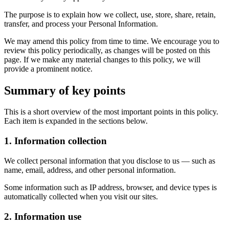
The purpose is to explain how we collect, use, store, share, retain,
transfer, and process your Personal Information.
We may amend this policy from time to time. We encourage you to
review this policy periodically, as changes will be posted on this
page. If we make any material changes to this policy, we will
provide a prominent notice.
Summary of key points
This is a short overview of the most important points in this policy.
Each item is expanded in the sections below.
1. Information collection
We collect personal information that you disclose to us — such as
name, email, address, and other personal information.
Some information such as IP address, browser, and device types is
automatically collected when you visit our sites.
2. Information use