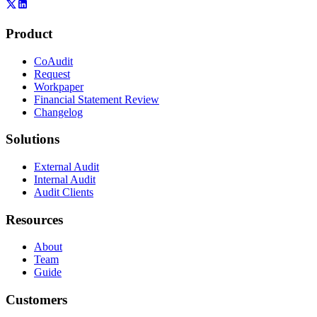
Product
CoAudit
Request
Workpaper
Financial Statement Review
Changelog
Solutions
External Audit
Internal Audit
Audit Clients
Resources
About
Team
Guide
Customers