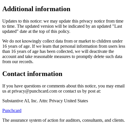
Additional information
Updates to this notice: we may update this privacy notice from time
to time. The updated version will be indicated by an updated "Last
updated" date at the top of this policy.
We do not knowingly collect data from or market to children under
16 years of age. If we learn that personal information from users less
than 16 years of age has been collected, we will deactivate the
account and take reasonable measures to promptly delete such data
from our records.
Contact information
If you have questions or comments about this notice, you may email
us at privacy@punchcard.com or contact us by post at:
Substantive AI, Inc. Attn: Privacy United States
Punchcard
The assurance system of action for auditors, consultants, and clients.