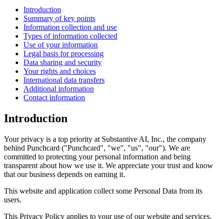
Introduction
Summary of key points
Information collection and use
Types of information collected
Use of your information
Legal basis for processing
Data sharing and security
Your rights and choices
International data transfers
Additional information
Contact information
Introduction
Your privacy is a top priority at Substantive AI, Inc., the company
behind Punchcard ("Punchcard", "we", "us", "our"). We are
committed to protecting your personal information and being
transparent about how we use it. We appreciate your trust and know
that our business depends on earning it.
This website and application collect some Personal Data from its
users.
This Privacy Policy applies to your use of our website and services.