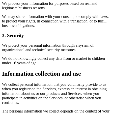
We process your information for purposes based on real and
legitimate business reasons.
We may share information with your consent, to comply with laws,
to protect your rights, in connection with a transaction, or to fulfill
business obligations.
3. Security
We protect your personal information through a system of
organizational and technical security measures.
We do not knowingly collect any data from or market to children
under 16 years of age.
Information collection and use
We collect personal information that you voluntarily provide to us
when you register on the Services, express an interest in obtaining
information about us or our products and Services, when you
participate in activities on the Services, or otherwise when you
contact us.
The personal information we collect depends on the context of your