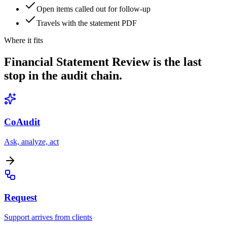
Open items called out for follow-up
Travels with the statement PDF
Where it fits
Financial Statement Review is the last
stop in the audit chain.
CoAudit
Ask, analyze, act
Request
Support arrives from clients