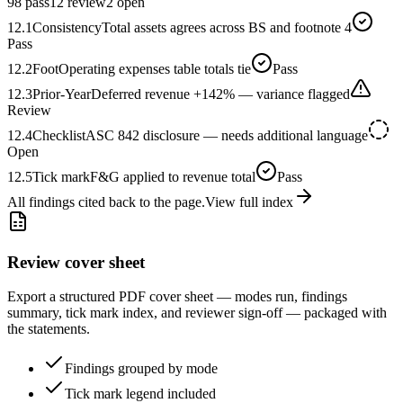
98 pass
12 review
2 open
12.1
Consistency
Total assets agrees across BS and footnote 4
Pass
12.2
Foot
Operating expenses table totals tie
Pass
12.3
Prior-Year
Deferred revenue +142% — variance flagged
Review
12.4
Checklist
ASC 842 disclosure — needs additional language
Open
12.5
Tick mark
F&G applied to revenue total
Pass
All findings cited back to the page.
View full index
Review cover sheet
Export a structured PDF cover sheet — modes run, findings
summary, tick mark index, and reviewer sign-off — packaged with
the statements.
Findings grouped by mode
Tick mark legend included