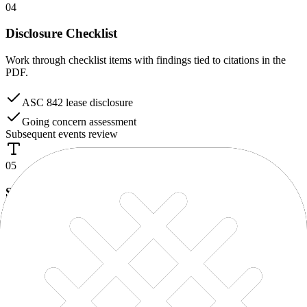
04
Disclosure Checklist
Work through checklist items with findings tied to citations in the
PDF.
ASC 842 lease disclosure
Going concern assessment
Subsequent events review
05
Spell & Grammar
Catch language and presentation issues in the statements before
finalization.
The
Compay’s
financial statements were prepared…
Suggestion:
Company’s
06