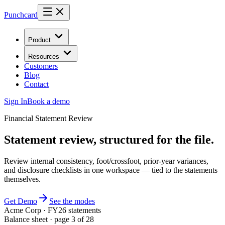
Punchcard
Product
Resources
Customers
Blog
Contact
Sign In
Book a demo
Financial Statement Review
Statement review, structured for the file.
Review internal consistency, foot/crossfoot, prior-year variances,
and disclosure checklists in one workspace — tied to the statements
themselves.
Get Demo
See the modes
Acme Corp · FY26 statements
Balance sheet · page 3 of 28