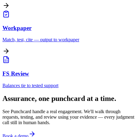
Workpaper
Match, test, cite — output to workpaper
FS Review
Balances tie to tested support
Assurance, one punchcard at a time.
See Punchcard handle a real engagement. We'll walk through
requests, testing, and review using your evidence — every judgment
call still in human hands.
Book a demo