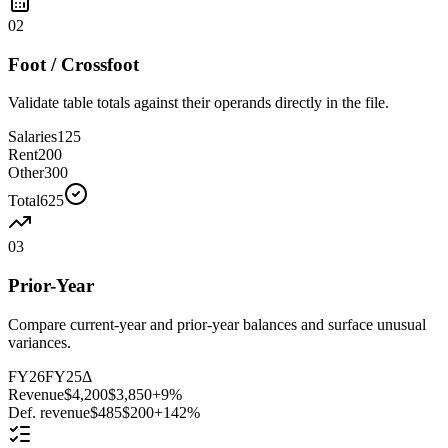
02
Foot / Crossfoot
Validate table totals against their operands directly in the file.
Salaries
125
Rent
200
Other
300
Total
625
03
Prior-Year
Compare current-year and prior-year balances and surface unusual
variances.
FY26
FY25
Δ
Revenue
$4,200
$3,850
+9%
Def. revenue
$485
$200
+142%