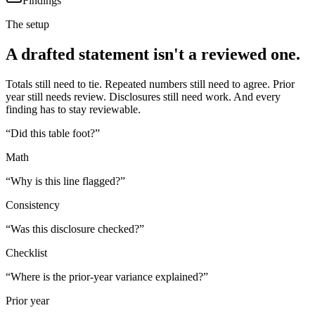
Findings
The setup
A drafted statement isn't a reviewed one.
Totals still need to tie. Repeated numbers still need to agree. Prior
year still needs review. Disclosures still need work. And every
finding has to stay reviewable.
“
Did this table foot?
”
Math
“
Why is this line flagged?
”
Consistency
“
Was this disclosure checked?
”
Checklist
“
Where is the prior-year variance explained?
”
Prior year