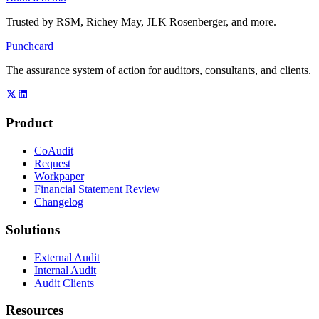
Trusted by
RSM, Richey May, JLK Rosenberger
, and more.
Punchcard
The assurance system of action for auditors, consultants, and clients.
Product
CoAudit
Request
Workpaper
Financial Statement Review
Changelog
Solutions
External Audit
Internal Audit
Audit Clients
Resources