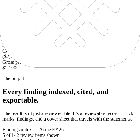
Tick Marks
Annotate, flag, and group exceptions so the review trail stays
connected.
Revenue
$4,200
F&G
Cost of sales
($2,100)
F
Gross profit
$2,100
C
The output
Every finding indexed, cited, and
exportable.
The result isn’t just a reviewed file. It’s a reviewable record — tick
marks, findings, and a cover sheet that travels with the statements.
Findings index — Acme FY26
5 of 142 review items shown