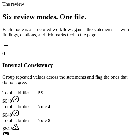
The review
Six review modes. One file.
Each mode is a structured workflow against the statements — with
findings, citations, and tick marks tied to the page.
01
Internal Consistency
Group repeated values across the statements and flag the ones that
do not agree.
Total liabilities — BS
$640
Total liabilities — Note 4
$640
Total liabilities — Note 8
$642