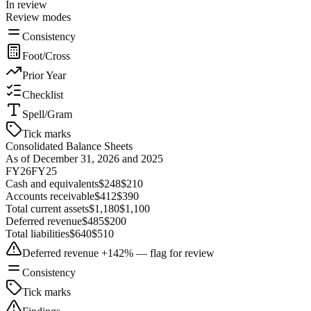
In review
Review modes
Consistency
Foot/Cross
Prior Year
Checklist
Spell/Gram
Tick marks
Consolidated Balance Sheets
As of December 31, 2026 and 2025
FY26
FY25
Cash and equivalents
$248
$210
Accounts receivable
$412
$390
Total current assets
$1,180
$1,100
Deferred revenue
$485
$200
Total liabilities
$640
$510
Deferred revenue +142% — flag for review
Consistency
Tick marks